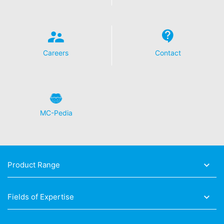
Careers
Contact
MC-Pedia
Product Range
Fields of Expertise