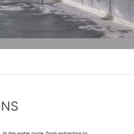
t any time with future effect. An
vice
apply.
 be legally processed.
ompetent regulatory authorities. The
SEND
ically delivered to yourself or to a
sible party, this will only be done to the
about any of your personal data that is
ONS
In the water cycle, from extraction to