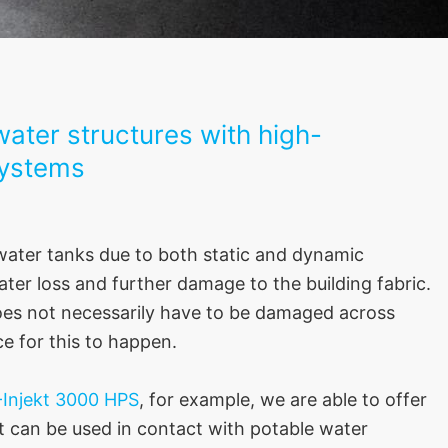
ater structures with high-
systems
 water tanks due to both static and dynamic
er loss and further damage to the building fabric.
does not necessarily have to be damaged across
ce for this to happen.
Injekt 3000 HPS
, for example, we are able to offer
at can be used in contact with potable water