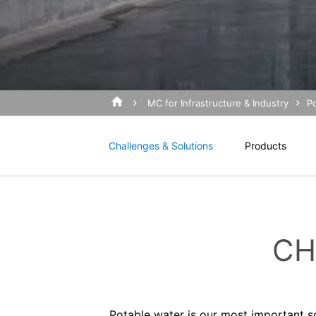
Revocation of your consent to the proc
I agree with the
Privacy P
Some data processing operations are onl
This site is protected 
informal email making this request is su
Right to file complaints with regulatory
If there has been a breach of data prote
competent regulatory authority for matter
Landesbeauftragte für Datenschutz und 
MC for Infrastructure & Industry
P
Right to data portability
You have the right to have data which we
Challenges & Solutions
Products
third party in a standard, machine-readab
extent technically feasible.
Information, correction, blocking, dele
As permitted by Art. 15 GDPR, you have t
stored. You also have the right to have 
CH
Potable water is our most important s