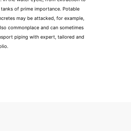
r tanks of prime importance. Potable
ncretes may be attacked, for example,
re also commonplace and can sometimes
sport piping with expert, tailored and
lio.