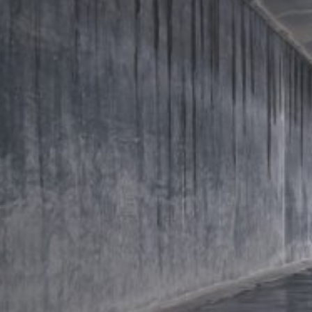
https://tools.google.com/dlpage/gaopto
Objecting to the collection of data
You can prevent the collection of your da
Subject*
from being collected on future visits to th
Disable Google Analytics
For more information about how Google A
https://support.google.com/analytics/
Message
Outsourced data processing
We have entered into an agreement with 
data protection authorities when using G
You Tube
Our website uses plugins from YouTube,
94066, USA. If you visit one of our page
informed about which of our pages you h
behavior directly with your personal pro
appealing. This constitutes a justified i
Upload your resume
the data protection declaration of YouT
Total file size:
MB /
MB