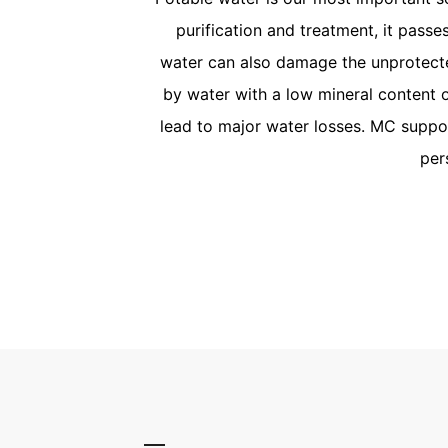
purification and treatment, it pass
water can also damage the unprotecte
by water with a low mineral content 
lead to major water losses. MC suppor
per
Potable
MC’s high-quality shotcre
replacement and resista
Germany’s DVGW (German 
Gas and Water) requireme