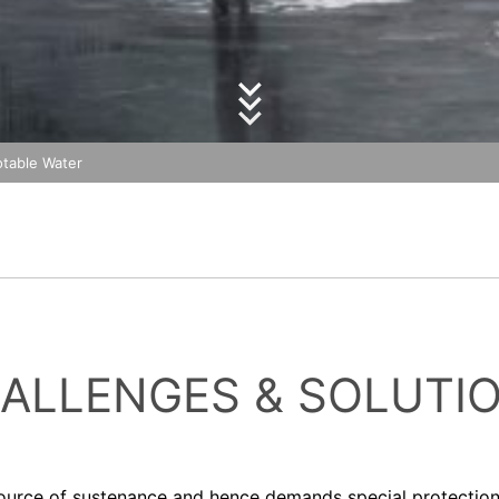
essing of your data
olicy
of MC-Bauchemie
y possible with your express consent. You may revoke your consent a
by reCAPTCH and the Google
Privacy Policy
and
Terms of Ser
fficient. The data processed before we receive your request may still
 authorities
ction legislation, the person affected may file a complaint with the c
s related to data protection legislation is:
Informationsfreiheit NRW, Düsseldorf.
otable Water
 process based on your consent or in fulfillment of a contract automat
le format. If you require the direct transfer of data to another respon
tion
he right to be provided at any time with information free of charge 
this data corrected, blocked or deleted.
ALLENGES & SOLUTI
ource of sustenance and hence demands special protection. 