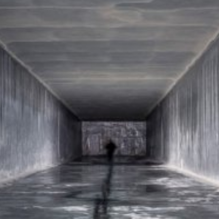
ut?hl=en
ta by Google Analytics by clicking on the following link. An optout c
is site:
nalytics handles user data, see Google's privacy policy:
answer/6004245?hl=en
Google for the outsourcing of our data processing and fully impleme
oogle Analytics.
 which is operated by Google. The operator of the pages is YouTube
s featuring a YouTube plugin, a connection to the YouTube servers is
ave visited. If you're logged in to your YouTube account, YouTube a
file. You can prevent this by logging out of your YouTube account. 
nterest pursuant to Art. 6 Paragraph 1 (f) GDPR. Further information 
ube under https://www.google.de/intl/de/policies/privacy.