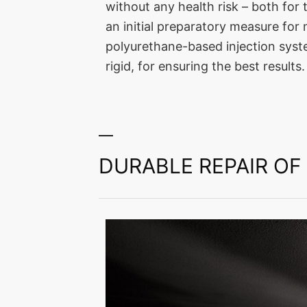
without any health risk – both for
an initial preparatory measure fo
polyurethane-based injection syste
rigid, for ensuring the best results.
DURABLE REPAIR O