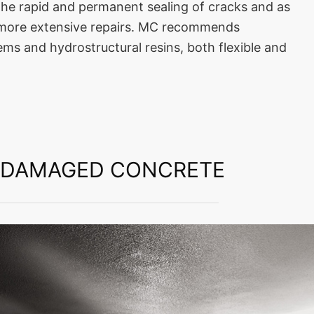
 the rapid and permanent sealing of cracks and as
r more extensive repairs. MC recommends
ms and hydrostructural resins, both flexible and
F DAMAGED CONCRETE