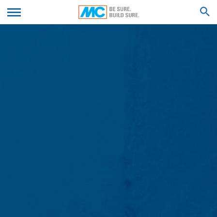
- Operating system used
We'll get back to you with an answer as
- Referrer URL
SUBMIT YOUR RESUME
soon as possible.
- Host name of the accessing computer
- Time of the server request
Feel free to contact us again should you find
- IP address
necessary.
SEARCH RESULTS FOR
Firstname*
These data will not be combined with data from other
sources. The server log files are stored for a maximum
of 7 days and then deleted. The storage of the data is
done for security reasons, e.g. to clarify cases of abuse.
Lastname*
If data must be revoked for reasons of proof, they are
excluded from the deletion until the incident has been
finally clarified. For this period, processing is restricted.
Contact forms
Your Email*
We offer you a contact form to contact us on a
voluntary basis online. As part of the contact form, we
collect personal data (name, first name, address data,
telephone numbers, e-mail address), the topic and the
Phone Number
content of your message as well as brochures
requested by you.
We use this data to answer your request. By processing