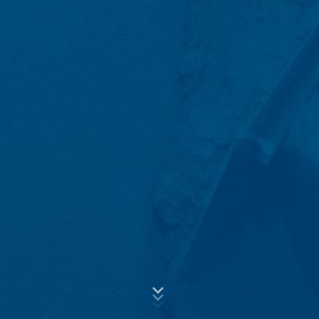
the data, we have a legitimate interest in responding to
Subject*
your inquiries (Art. 6 Paragraph 1 (f) of the GDPR). In
addition, we are required to keep records based on
commercial and fiscal regulations (Art 6 Paragraph 1 (c)
of GDPR).
The data is passed on to our hosting service provider
Message
who hosts the website on our behalf. A passing on to
third does not take place. We plan to keep the above
data for a period of 10 years and then delete it.
Transmission to third countries outside the European
Economic Area is not intended.
Google Analytics
This website uses Google Analytics, a web analytics
service. It is operated by Google Inc., 1600
Amphitheatre Parkway, Mountain View, CA 94043, USA.
Upload your resume
Google Analytics uses so-called "cookies". These are
Total file size:
MB /
MB
text files that are stored on your computer and that
I agree with the
Privacy Policy
of MC-Bauchemie
allow an analysis of the use of the website by you. The
This site is protected by reCAPTCH and the Google
Privacy Policy
information generated by the cookie about your use of
and
Terms of Service
apply.
this website is usually transmitted to a Google server in
the USA and stored there. Google Analytics cookies are