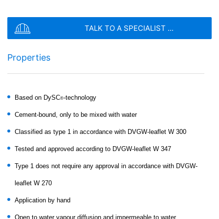
stored based on Art. 6 Paragraph 1(f) GDPR. The
SEND
website operator has a legitimate interest in analyzing
user behavior to optimize both its website and its
TALK TO A SPECIALIST ...
advertising.
IP anonymization
Properties
We have activated the IP anonymization feature on this
website. Your IP address will be shortened by Google
within the European Union or other parties to the
Agreement on the European Economic Area prior to
Based on DySC
-technology
transmission to the United States. Only in exceptional
®
cases is the full IP address sent to a Google server in
MC-RIM PW 30
Cement-bound, only to be mixed with water
the US and shortened there. Google will use this
information on behalf of the operator of this website to
Classified as type 1 in accordance with DVGW-leaflet W 300
Pure mineral high-performance coating for
evaluate your use of the website, to compile reports on
horizontal surfaces in drinking water areas
website activity, and to provide other services
Tested and approved according to DVGW-leaflet W 347
regarding website activity and Internet usage for the
Type 1 does not require any approval in accordance with DVGW-
website operator. The IP address transmitted by your
browser as part of Google Analytics will not be merged
leaflet W 270
with any other data held by Google.
Application by hand
Browser Plugin
You can prevent these cookies being stored by
Open to water vapour diffusion and impermeable to water