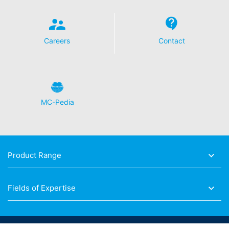
https://www.google.de/intl/de/policies/privacy.
Revocation of your consent to the processing of your
data
Careers
Contact
Some data processing operations are only possible with
your express consent. You may revoke your consent at
any time with future effect. An informal email making
this request is sufficient. The data processed before we
receive your request may still be legally processed.
MC-Pedia
Right to file complaints with regulatory authorities
If there has been a breach of data protection legislation,
the person affected may file a complaint with the
competent regulatory authorities. The competent
regulatory authority for matters related to data
Product Range
protection legislation is:
Landesbeauftragte für Datenschutz und
Informationsfreiheit NRW, Düsseldorf.
Fields of Expertise
Right to data portability
You have the right to have data which we process
based on your consent or in fulfillment of a contract