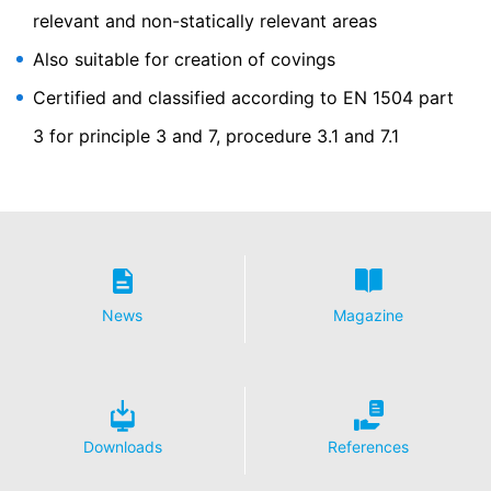
relevant and non-statically relevant areas
Outsourced data processing
We have entered into an agreement with Google for the
Also suitable for creation of covings
outsourcing of our data processing and fully implement
Certified and classified according to EN 1504 part
the strict requirements of the German data protection
authorities when using Google Analytics.
3 for principle 3 and 7, procedure 3.1 and 7.1
You Tube
Our website uses plugins from YouTube, which is
operated by Google. The operator of the pages is
YouTube LLC, 901 Cherry Ave., San Bruno, CA 94066,
USA. If you visit one of our pages featuring a YouTube
plugin, a connection to the YouTube servers is
established. Here the YouTube server is informed about
which of our pages you have visited. If you're logged in
News
Magazine
to your YouTube account, YouTube allows you to
associate your browsing behavior directly with your
personal profile. You can prevent this by logging out of
your YouTube account. YouTube is used to help make
our website appealing. This constitutes a justified
interest pursuant to Art. 6 Paragraph 1 (f) GDPR. Further
Downloads
References
information about handling user data, can be found in
the data protection declaration of YouTube under