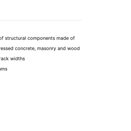
nt the strict requirements of the German
vice
apply.
 LLC, 901 Cherry Ave., San Bruno, CA
SEND
 established. Here the YouTube server is
of structural components made of
llows you to associate your browsing
YouTube is used to help make our website
tressed concrete, masonry and wood
about handling user data, can be found in
rack widths
eams
t any time with future effect. An
 be legally processed.
ompetent regulatory authorities. The
ically delivered to yourself or to a