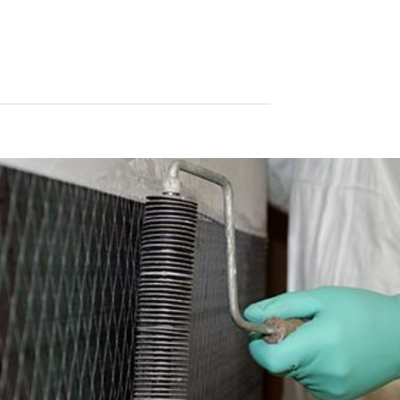
le format. If you require the direct transfer of data to another respon
tion
he right to be provided at any time with information free of charge 
this data corrected, blocked or deleted.