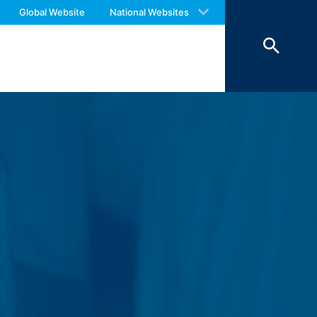
 with an answer as soon as possible.
Global Website
National Websites
us again should you find necessary.
 of 7 days and then deleted. The
reasons of proof, they are excluded from
 personal data (name, first name,
ochures requested by you.
o your inquiries (Art. 6 Paragraph 1 (f)
 Paragraph 1 (c) of GDPR).
hird does not take place. We plan to
 European Economic Area is not intended.
atre Parkway, Mountain View, CA 94043,
 allow an analysis of the use of the
ed to a Google server in the USA and
has a legitimate interest in analyzing