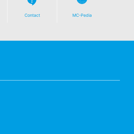
Contact
MC-Pedia