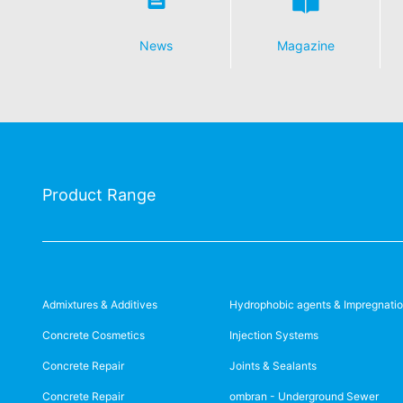
News
Magazine
Product Range
Admixtures & Additives
Hydrophobic agents & Impregnati
Concrete Cosmetics
Injection Systems
Concrete Repair
Joints & Sealants
Concrete Repair
ombran - Underground Sewer