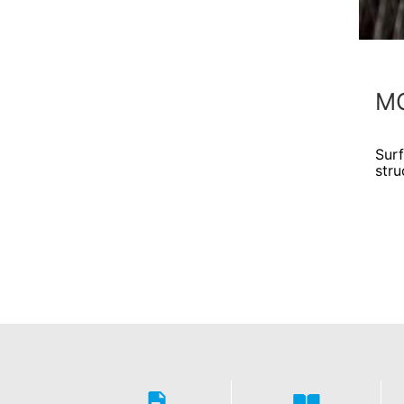
MC
Sur
stru