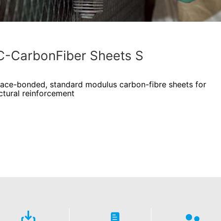
-CarbonFiber Sheets S
face-bonded, standard modulus carbon-fibre sheets for
ctural reinforcement