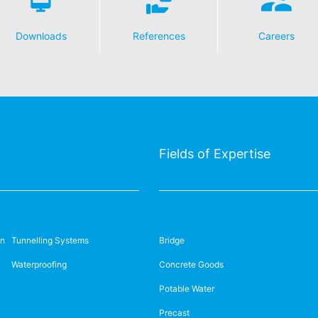
Downloads
References
Careers
Fields of Expertise
on
Tunnelling Systems
Bridge
Waterproofing
Concrete Goods
Potable Water
Precast