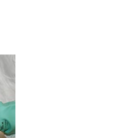
sible party, this will only be done to the
about any of your personal data that is