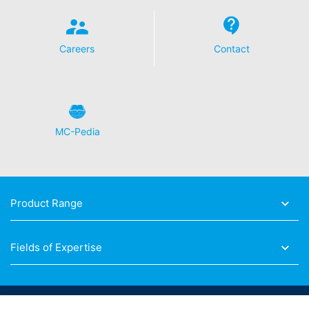
Careers
Contact
MC-Pedia
Product Range
Fields of Expertise