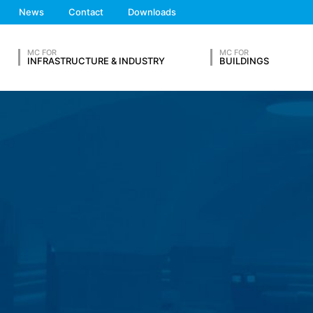
We'll get back to you
News
Contact
Downloads
 the European Economic Area is not intended (with the exception of c
Feel free to contact 
MC FOR
MC FOR
INFRASTRUCTURE & INDUSTRY
BUILDINGS
ation in so-called server log files based on our legitimate interest (
hese are:
OUR RESUME
ta from other sources. The server log files are stored for a maximum
Lastname*
 reasons, e.g. to clarify cases of abuse. If data must be revoked for 
nally clarified. For this period, processing is restricted.
s on a voluntary basis online. As part of the contact form, we collect
Phone Number
 address), the topic and the content of your message as well as br
 By processing the data, we have a legitimate interest in responding t