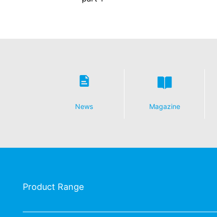
Revocation of your consent to the proc
Some data processing operations are onl
informal email making this request is su
Right to file complaints with regulatory
If there has been a breach of data prote
competent regulatory authority for matter
Landesbeauftragte für Datenschutz und 
Right to data portability
News
Magazine
You have the right to have data which we
third party in a standard, machine-readab
extent technically feasible.
Information, correction, blocking, dele
As permitted by Art. 15 GDPR, you have t
stored. You also have the right to have 
Product Range