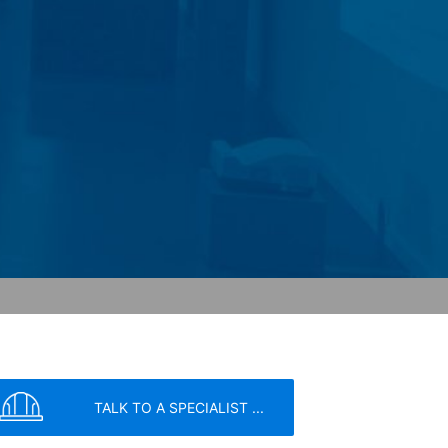
 Paragraph 1 (c) of GDPR).
hird does not take place. We plan to
 European Economic Area is not intended.
atre Parkway, Mountain View, CA 94043,
 allow an analysis of the use of the
ed to a Google server in the USA and
has a legitimate interest in analyzing
 within the European Union or other
ceptional cases is the full IP address
tor of this website to evaluate your use
ity and Internet usage for the website
y other data held by Google.
we wish to point out that doing so may
TALK TO A SPECIALIST ...
ated by cookies about your use of the
y downloading and installing the browser