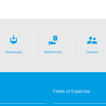
essing of your data
y possible with your express consent. You may revoke your consent a
fficient. The data processed before we receive your request may still
 authorities
ction legislation, the person affected may file a complaint with the c
s related to data protection legislation is:
Informationsfreiheit NRW, Düsseldorf.
Downloads
References
Careers
 process based on your consent or in fulfillment of a contract automat
le format. If you require the direct transfer of data to another respon
tion
he right to be provided at any time with information free of charge 
this data corrected, blocked or deleted.
Fields of Expertise