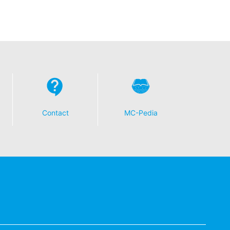
t any time with future effect. An
 be legally processed.
ompetent regulatory authorities. The
Contact
MC-Pedia
ically delivered to yourself or to a
sible party, this will only be done to the
about any of your personal data that is