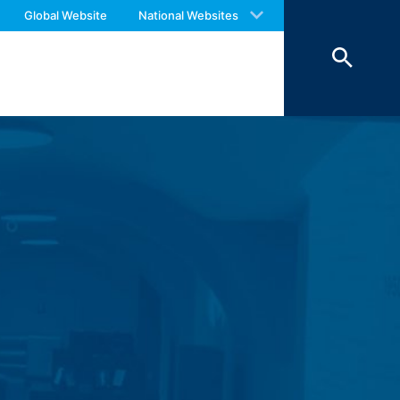
 with an answer as soon as possible.
Global Website
National Websites
ookies from external components for
us again should you find necessary.
Art. 6 Paragraph 1 (f) GDPR), which your
 of 7 days and then deleted. The
reasons of proof, they are excluded from
 personal data (name, first name,
ochures requested by you.
o your inquiries (Art. 6 Paragraph 1 (f)