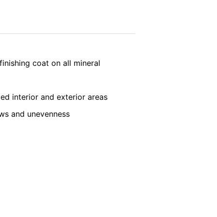
vice
apply.
ookie will be set to prevent your data
SEND
inishing coat on all mineral
ded interior and exterior areas
laws and unevenness
nt the strict requirements of the German
 LLC, 901 Cherry Ave., San Bruno, CA
 established. Here the YouTube server is
llows you to associate your browsing
YouTube is used to help make our website
about handling user data, can be found in