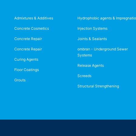
Admixtures & Additives
Hydrophobic agents & Impregnati
Concrete Cosmetics
Injection Systems
Concrete Repair
Joints & Sealants
Concrete Repair
ombran - Underground Sewer
Systems
Curing Agents
Release Agents
Floor Coatings
Screeds
Grouts
Structural Strengthening