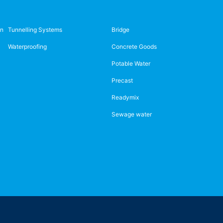
on
Tunnelling Systems
Bridge
Waterproofing
Concrete Goods
Potable Water
Precast
Readymix
Sewage water