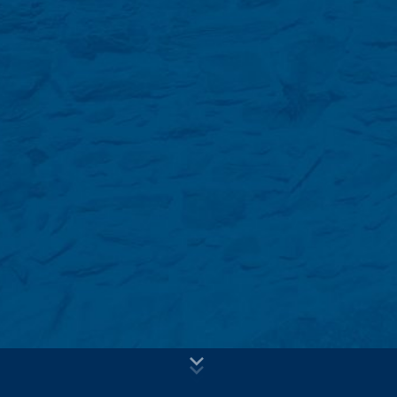
voluntary basis online. As part of the contact form, we
Subject*
collect personal data (name, first name, address data,
telephone numbers, e-mail address), the topic and the
content of your message as well as brochures
requested by you.
We use this data to answer your request. By processing
Message
the data, we have a legitimate interest in responding to
your inquiries (Art. 6 Paragraph 1 (f) of the GDPR). In
addition, we are required to keep records based on
commercial and fiscal regulations (Art 6 Paragraph 1 (c)
of GDPR).
The data is passed on to our hosting service provider
who hosts the website on our behalf. A passing on to
third does not take place. We plan to keep the above
data for a period of 10 years and then delete it.
Transmission to third countries outside the European
Upload your resume
Economic Area is not intended.
Total file size:
MB /
MB
I agree with the
Privacy Policy
of MC-Bauchemie
Google Analytics
This site is protected by reCAPTCH and the Google
Privacy Policy
This website uses Google Analytics, a web analytics
and
Terms of Service
apply.
service. It is operated by Google Inc., 1600
Amphitheatre Parkway, Mountain View, CA 94043, USA.