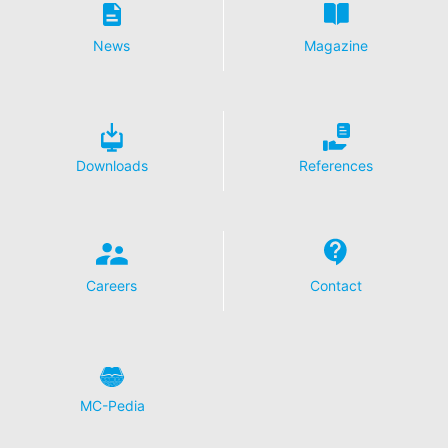
Disable Google Analytics
News
Magazine
For more information about how Google Analytics
handles user data, see Google's privacy policy:
https://support.google.com/analytics/answer/600424
5?hl=en
Outsourced data processing
Downloads
References
We have entered into an agreement with Google for the
outsourcing of our data processing and fully implement
the strict requirements of the German data protection
authorities when using Google Analytics.
You Tube
Careers
Contact
Our website uses plugins from YouTube, which is
operated by Google. The operator of the pages is
YouTube LLC, 901 Cherry Ave., San Bruno, CA 94066,
USA. If you visit one of our pages featuring a YouTube
plugin, a connection to the YouTube servers is
established. Here the YouTube server is informed about
MC-Pedia
which of our pages you have visited. If you're logged in
to your YouTube account, YouTube allows you to