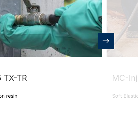
5 TX-TR
MC-Inj
on resin
Soft Elasti