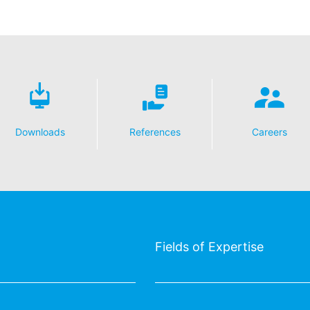
Downloads
References
Careers
Fields of Expertise