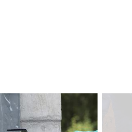
about any of your personal data that is