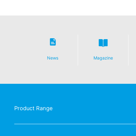
News
Magazine
Product Range