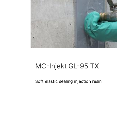
MC-Injekt GL-95 TX
Soft elastic sealing injection resin