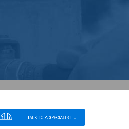
ceptional cases is the full IP address
tor of this website to evaluate your use
ity and Internet usage for the website
y other data held by Google.
we wish to point out that doing so may
ated by cookies about your use of the
y downloading and installing the browser
ookie will be set to prevent your data
TALK TO A SPECIALIST ...
nt the strict requirements of the German