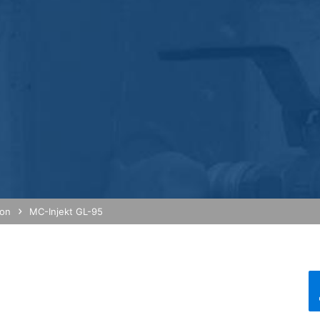
 Economic Area prior to transmission to the United States. Only in ex
rtened there. Google will use this information on behalf of the opera
bsite activity, and to provide other services regarding website activ
 your browser as part of Google Analytics will not be merged with an
red by selecting the appropriate settings in your browser. However, 
ull functionality of this website. You can also prevent the data gener
ing passed to Google, and the processing of these data by Google, b
ut?hl=en
ta by Google Analytics by clicking on the following link. An optout c
is site:
ion
MC-Injekt GL-95
nalytics handles user data, see Google's privacy policy:
answer/6004245?hl=en
Google for the outsourcing of our data processing and fully impleme
oogle Analytics.