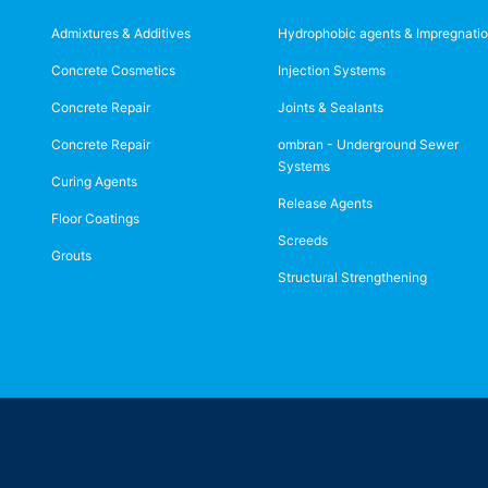
Admixtures & Additives
Hydrophobic agents & Impregnati
Concrete Cosmetics
Injection Systems
Concrete Repair
Joints & Sealants
Concrete Repair
ombran - Underground Sewer
Systems
Curing Agents
Release Agents
Floor Coatings
Screeds
Grouts
Structural Strengthening