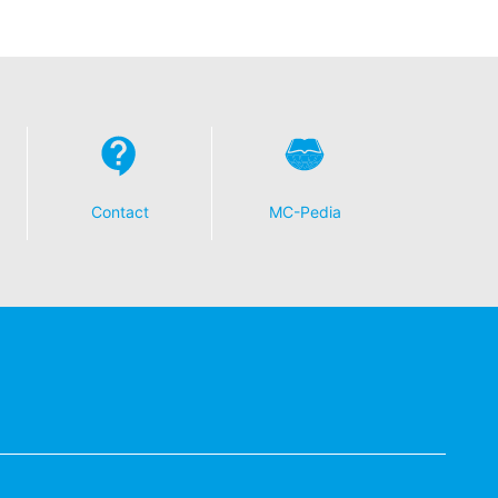
Contact
MC-Pedia