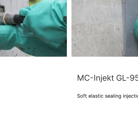
MC-Injekt GL-9
Soft elastic sealing injecti