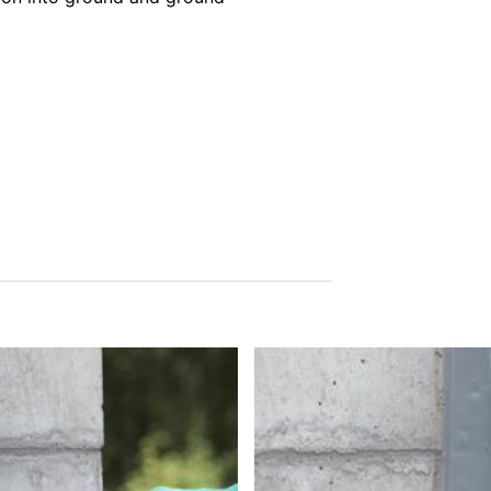
tion
he right to be provided at any time with information free of charge 
this data corrected, blocked or deleted.