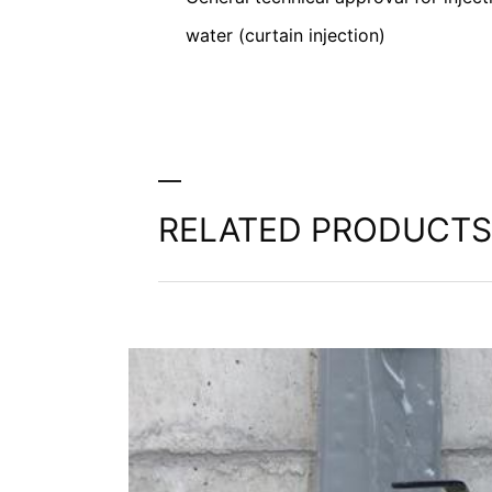
Information, correction, blocking, dele
water (curtain injection)
As permitted by Art. 15 GDPR, you have t
stored. You also have the right to have 
RELATED PRODUCTS