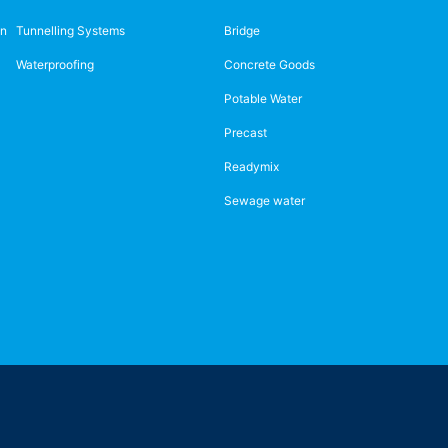
on
Tunnelling Systems
Bridge
Waterproofing
Concrete Goods
Potable Water
Precast
Readymix
Sewage water