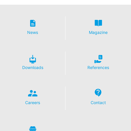
News
Magazine
Downloads
References
Careers
Contact