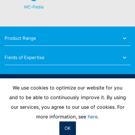
MC-Pedia
Product Range
Fields of Expertise
Follow Us
We use cookies to optimize our website for you
and to be able to continuously improve it. By using
our services, you agree to our use of cookies. For
Imprint
Privacy Policy
Contact us
more information, see
here
.
OK
© MC-Bauchemie 2026