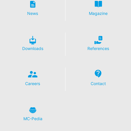
Disable Google Analytics
News
Magazine
For more information about how Google Analytics
handles user data, see Google's privacy policy:
https://support.google.com/analytics/answer/600424
5?hl=en
Outsourced data processing
Downloads
References
We have entered into an agreement with Google for the
outsourcing of our data processing and fully implement
the strict requirements of the German data protection
authorities when using Google Analytics.
You Tube
Careers
Contact
Our website uses plugins from YouTube, which is
operated by Google. The operator of the pages is
YouTube LLC, 901 Cherry Ave., San Bruno, CA 94066,
USA. If you visit one of our pages featuring a YouTube
plugin, a connection to the YouTube servers is
established. Here the YouTube server is informed about
MC-Pedia
which of our pages you have visited. If you're logged in
to your YouTube account, YouTube allows you to