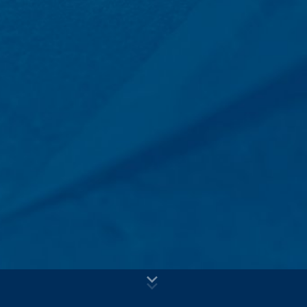
voluntary basis online. As part of the contact form, we
Subject*
collect personal data (name, first name, address data,
telephone numbers, e-mail address), the topic and the
content of your message as well as brochures
requested by you.
We use this data to answer your request. By processing
Message
the data, we have a legitimate interest in responding to
your inquiries (Art. 6 Paragraph 1 (f) of the GDPR). In
addition, we are required to keep records based on
commercial and fiscal regulations (Art 6 Paragraph 1 (c)
of GDPR).
The data is passed on to our hosting service provider
who hosts the website on our behalf. A passing on to
third does not take place. We plan to keep the above
data for a period of 10 years and then delete it.
Transmission to third countries outside the European
Upload your resume
Economic Area is not intended.
Total file size:
MB /
MB
I agree with the
Privacy Policy
of MC-Bauchemie
Google Analytics
This site is protected by reCAPTCH and the Google
Privacy Policy
This website uses Google Analytics, a web analytics
and
Terms of Service
apply.
service. It is operated by Google Inc., 1600
Amphitheatre Parkway, Mountain View, CA 94043, USA.