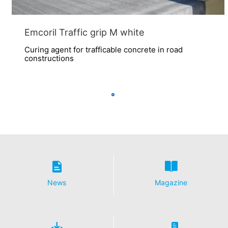
Emcoril Traffic grip M white
Curing agent for trafficable concrete in road
constructions
News
Magazine