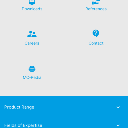
Downloads
References
Careers
Contact
MC-Pedia
Product Range
Fields of Expertise