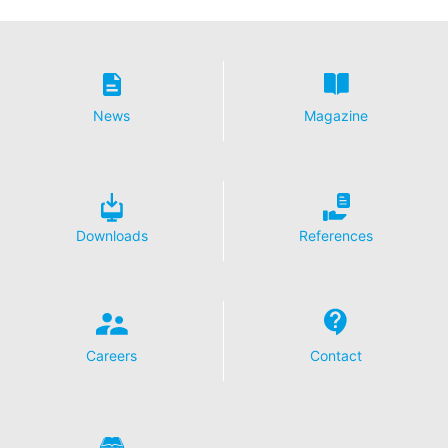
For more information about how Google Analytics
handles user data, see Google's privacy policy:
https://support.google.com/analytics/answer/600424
5?hl=en
Outsourced data processing
News
Magazine
We have entered into an agreement with Google for the
outsourcing of our data processing and fully implement
the strict requirements of the German data protection
authorities when using Google Analytics.
You Tube
Downloads
References
Our website uses plugins from YouTube, which is
operated by Google. The operator of the pages is
YouTube LLC, 901 Cherry Ave., San Bruno, CA 94066,
USA. If you visit one of our pages featuring a YouTube
plugin, a connection to the YouTube servers is
established. Here the YouTube server is informed about
Careers
Contact
which of our pages you have visited. If you're logged in
to your YouTube account, YouTube allows you to
associate your browsing behavior directly with your
personal profile. You can prevent this by logging out of