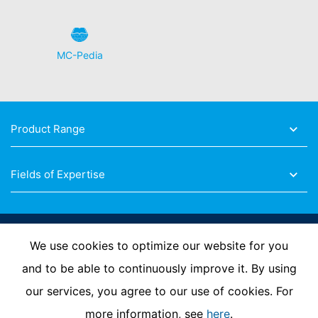
MC-Pedia
Product Range
Fields of Expertise
Follow Us
We use cookies to optimize our website for you
and to be able to continuously improve it. By using
our services, you agree to our use of cookies. For
Imprint
Privacy Policy
Contact us
more information, see
here
.