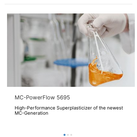
MC-PowerFlow 5695
High-Performance Superplasticizer of the newest
MC-Generation