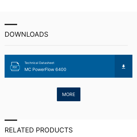
about any of your personal data that is stored. You also
have the right to have this data corrected, blocked or
deleted.
DOWNLOADS
Technical Datasheet
PDF
MC PowerFlow 6400
MORE
RELATED PRODUCTS