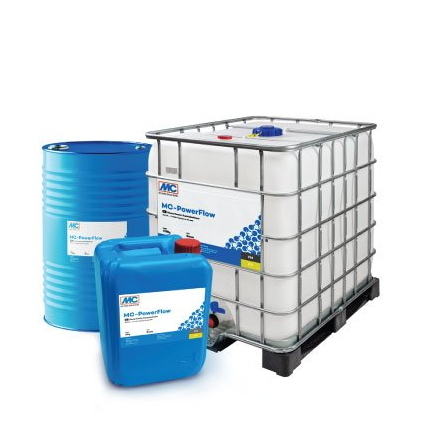
SEND
following link:
https://tools.google.com/dlpage/gaoptout?hl=en
Objecting to the collection of data
You can prevent the collection of your data by Google
Analytics by clicking on the following link. An optout
cookie will be set to prevent your data from being
collected on future visits to this site:
Disable Google Analytics
For more information about how Google Analytics
handles user data, see Google's privacy policy:
https://support.google.com/analytics/answer/600424
5?hl=en
Outsourced data processing
We have entered into an agreement with Google for the
outsourcing of our data processing and fully implement
the strict requirements of the German data protection
authorities when using Google Analytics.
You Tube