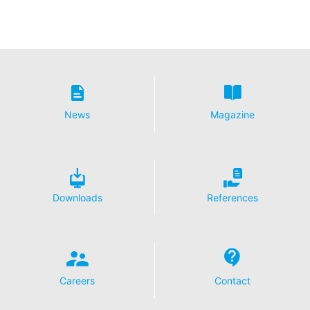
News
Magazine
Downloads
References
Careers
Contact