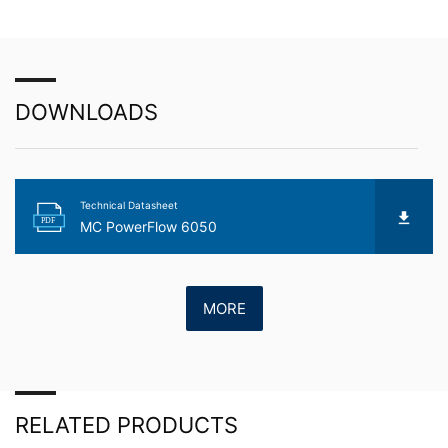
about any of your personal data that is stored. You also
have the right to have this data corrected, blocked or
deleted.
DOWNLOADS
Technical Datasheet
PDF
MC PowerFlow 6050
MORE
RELATED PRODUCTS