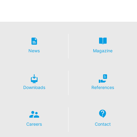
News
Magazine
Downloads
References
Careers
Contact