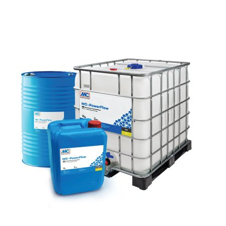
SEND
following link:
https://tools.google.com/dlpage/gaoptout?hl=en
Objecting to the collection of data
You can prevent the collection of your data by Google
Analytics by clicking on the following link. An optout
cookie will be set to prevent your data from being
collected on future visits to this site:
Disable Google Analytics
For more information about how Google Analytics
handles user data, see Google's privacy policy:
https://support.google.com/analytics/answer/600424
5?hl=en
Outsourced data processing
We have entered into an agreement with Google for the
outsourcing of our data processing and fully implement
the strict requirements of the German data protection
authorities when using Google Analytics.
You Tube