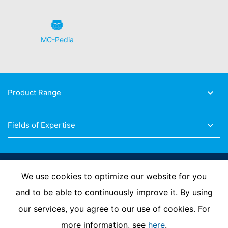
MC-Pedia
Product Range
Fields of Expertise
Follow Us
We use cookies to optimize our website for you
and to be able to continuously improve it. By using
our services, you agree to our use of cookies. For
Imprint
Privacy Policy
Contact us
more information, see
here
.