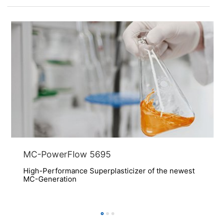
MC-PowerFlow 5695
High-Performance Superplasticizer of the newest
MC-Generation