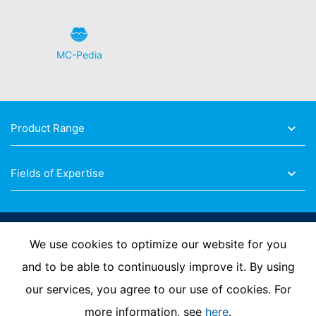
MC-Pedia
Product Range
Fields of Expertise
Follow Us
We use cookies to optimize our website for you
and to be able to continuously improve it. By using
our services, you agree to our use of cookies. For
Imprint
Privacy Policy
Contact us
more information, see
here
.