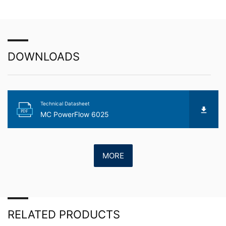
about any of your personal data that is stored. You also
have the right to have this data corrected, blocked or
deleted.
DOWNLOADS
Technical Datasheet
PDF
MC PowerFlow 6025
MORE
RELATED PRODUCTS