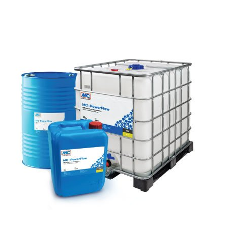
SEND
following link:
https://tools.google.com/dlpage/gaoptout?hl=en
Objecting to the collection of data
You can prevent the collection of your data by Google
Analytics by clicking on the following link. An optout
cookie will be set to prevent your data from being
collected on future visits to this site:
Disable Google Analytics
For more information about how Google Analytics
handles user data, see Google's privacy policy:
https://support.google.com/analytics/answer/600424
5?hl=en
Outsourced data processing
We have entered into an agreement with Google for the
outsourcing of our data processing and fully implement
the strict requirements of the German data protection
authorities when using Google Analytics.
You Tube