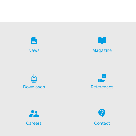
News
Magazine
Downloads
References
Careers
Contact