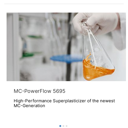
MC-PowerFlow 5695
High-Performance Superplasticizer of the newest
MC-Generation